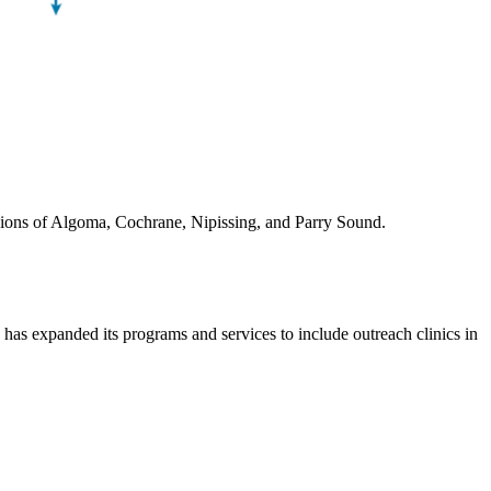
egions of Algoma, Cochrane, Nipissing, and Parry Sound.
 expanded its programs and services to include outreach clinics in