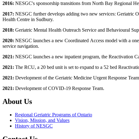
2016:
NESGC's sponsorship transitions from North Bay Regional Heal
2017:
NESGC further develops adding two new services: Geriatric Outp
Health Centre in Sudbury.
2018:
Geriatric Mental Health Outreach Service and Behavioural Su
2020:
NESGC launches a new Coordinated Access model with a one refer
service navigation.
2021:
NESGC launches a new inpatient program, the Reactivation Car
2021:
The RCU, a 20 bed unit is set to expand to a 52 bed Reactivatio
2021:
Development of the Geriatric Medicine Urgent Response Team
2021:
Development of COVID-19 Response Team.
About Us
Regional Geriatric Programs of Ontario
Vision, Mission, and Values
History of NESGC
Contact Us