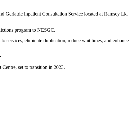
d Geriatric Inpatient Consultation Service located at Ramsey Lk.
ddictions program to NESGC.
o services, eliminate duplication, reduce wait times, and enhance
re.
Centre, set to transition in 2023.