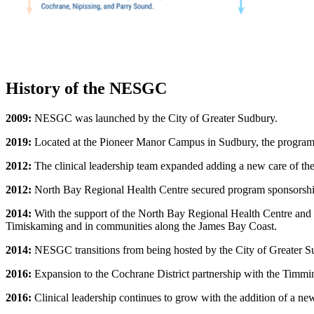
History of the NESGC
2009:
NESGC was launched by the City of Greater Sudbury.
2019:
Located at the Pioneer Manor Campus in Sudbury, the program in
2012:
The clinical leadership team expanded adding a new care of the
2012:
North Bay Regional Health Centre secured program sponsorship
2014:
With the support of the North Bay Regional Health Centre and
Timiskaming and in communities along the James Bay Coast.
2014:
NESGC transitions from being hosted by the City of Greater S
2016:
Expansion to the Cochrane District partnership with the Tim
2016:
Clinical leadership continues to grow with the addition of a new