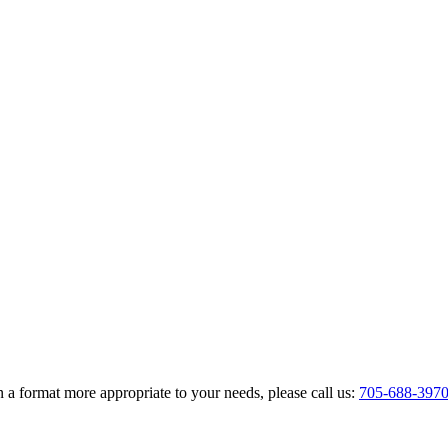
 a format more appropriate to your needs, please call us:
705-688-397