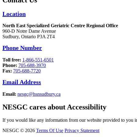
Location
North East Specialized Geriatric Centre Regional Office
960-D Notre Dame Avenue
Sudbury, Ontario P3A 2T4
Phone Number
Toll free:
1-866-551-6501
Phone:
705-688-3970
Fax:
705-688-7720
Email Address
Email:
nesgc@hsnsudbury.ca
NESGC cares about Accessibility
If you would like any information from our website provided to you in
NESGC © 2026
Terms Of Use
Privacy Statement