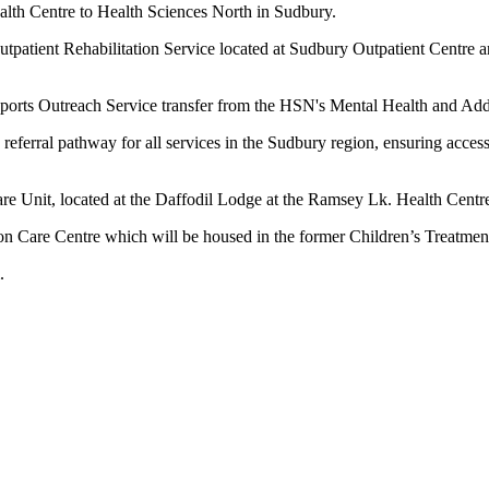
th Centre to Health Sciences North in Sudbury.
atient Rehabilitation Service located at Sudbury Outpatient Centre an
pports Outreach Service transfer from the HSN's Mental Health and A
ral pathway for all services in the Sudbury region, ensuring access t
e Unit, located at the Daffodil Lodge at the Ramsey Lk. Health Cent
n Care Centre which will be housed in the former Children’s Treatment 
.