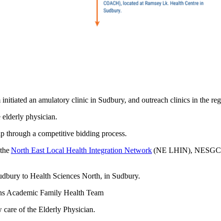
itiated an amulatory clinic in Sudbury, and outreach clinics in the r
 elderly physician.
 through a competitive bidding process.
 the
North East Local Health Integration Network
(NE LHIN), NESGC has
udbury to Health Sciences North, in Sudbury.
mins Academic Family Health Team
 care of the Elderly Physician.