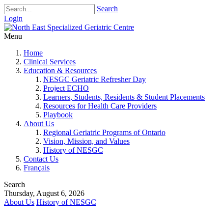
Search
Login
Menu
Home
Clinical Services
Education & Resources
NESGC Geriatric Refresher Day
Project ECHO
Learners, Students, Residents & Student Placements
Resources for Health Care Providers
Playbook
About Us
Regional Geriatric Programs of Ontario
Vision, Mission, and Values
History of NESGC
Contact Us
Français
Search
Thursday, August 6, 2026
About Us
History of NESGC