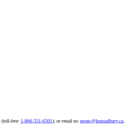
0
(toll-free:
1-866-551-6501
),
or email us:
nesgc@hsnsudbury.ca
.