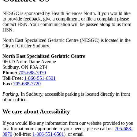
NESGC is sponsored by Health Sciences North. If you would like
to provide feedback, give a compliment, or file a complaint please
contact HSN. Your communication will be passed along to us from
HSN.
North East Specialized Geriatric Centre (NESGC) is located in the
City of Greater Sudbury.
North East Specialized Geriatric Centre
960-D Notre Dame Avenue
Sudbury, ON P3A 2T4
Phone:
705-688-3970
Toll-Free:
1-866-551-6501
Fax:
705-688-7720
Parking:
In Sudbury, accessible parking is located directly in front
of our office.
We care about Accessibility
If you would like any information from our website provided to you
in a format more appropriate to your needs, please call us:
705-688-
3970
(toll-free:
1-866-551-6501
), or email