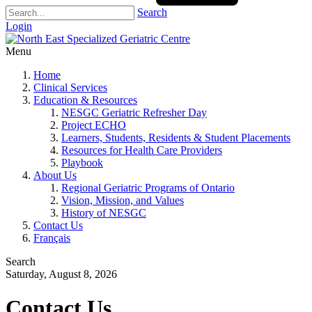
Search
Login
Menu
Home
Clinical Services
Education & Resources
NESGC Geriatric Refresher Day
Project ECHO
Learners, Students, Residents & Student Placements
Resources for Health Care Providers
Playbook
About Us
Regional Geriatric Programs of Ontario
Vision, Mission, and Values
History of NESGC
Contact Us
Français
Search
Saturday, August 8, 2026
Contact Us