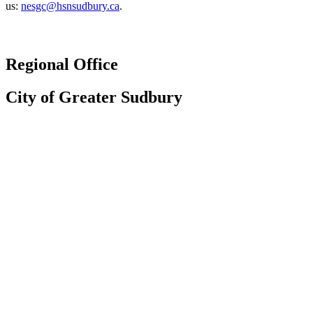
us:
nesgc@hsnsudbury.ca
.
Regional Office
City of Greater Sudbury