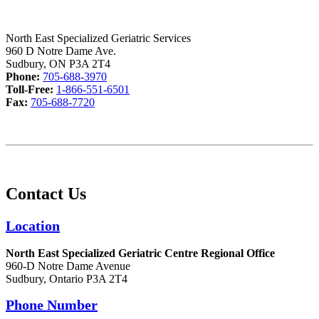
North East Specialized Geriatric Services
960 D Notre Dame Ave.
Sudbury, ON P3A 2T4
Phone:
705-688-3970
Toll-Free:
1-866-551-6501
Fax:
705-688-7720
Contact Us
Location
North East Specialized Geriatric Centre Regional Office
960-D Notre Dame Avenue
Sudbury, Ontario P3A 2T4
Phone Number